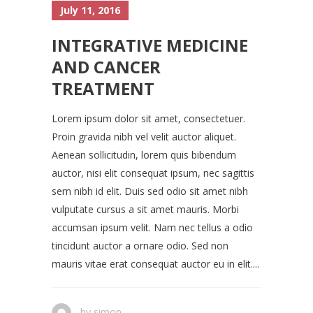
July 11, 2016
INTEGRATIVE MEDICINE
AND CANCER
TREATMENT
Lorem ipsum dolor sit amet, consectetuer.
Proin gravida nibh vel velit auctor aliquet.
Aenean sollicitudin, lorem quis bibendum
auctor, nisi elit consequat ipsum, nec sagittis
sem nibh id elit. Duis sed odio sit amet nibh
vulputate cursus a sit amet mauris. Morbi
accumsan ipsum velit. Nam nec tellus a odio
tincidunt auctor a ornare odio. Sed non
mauris vitae erat consequat auctor eu in elit....
by
simon