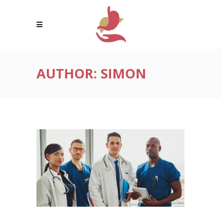
AUTHOR: SIMON