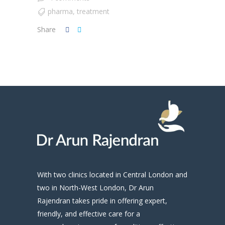
pharma
,
treatment
Share
With two clinics located in Central London and
two in North-West London, Dr Arun
Rajendran takes pride in offering expert,
friendly, and effective care for a