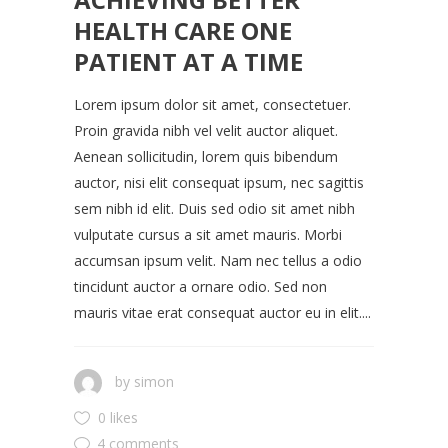
HEALTH CARE ONE
PATIENT AT A TIME
Lorem ipsum dolor sit amet, consectetuer.
Proin gravida nibh vel velit auctor aliquet.
Aenean sollicitudin, lorem quis bibendum
auctor, nisi elit consequat ipsum, nec sagittis
sem nibh id elit. Duis sed odio sit amet nibh
vulputate cursus a sit amet mauris. Morbi
accumsan ipsum velit. Nam nec tellus a odio
tincidunt auctor a ornare odio. Sed non
mauris vitae erat consequat auctor eu in elit....
by
simon
0 likes
4 comments