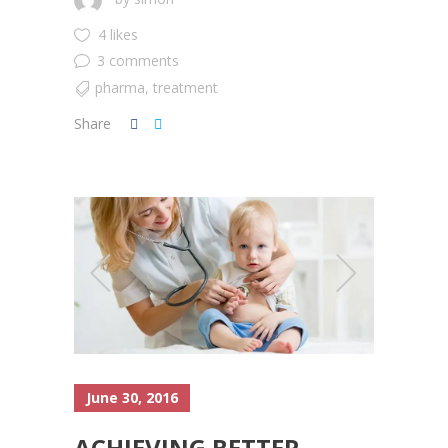
4 likes
3 comments
pharma
,
treatment
Share
June 30, 2016
ACHIEVING BETTER