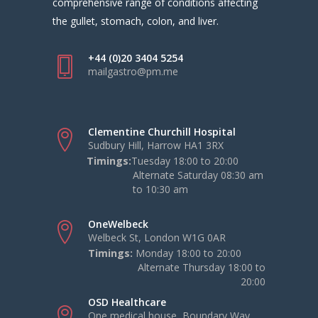
comprehensive range of conditions affecting
the gullet, stomach, colon, and liver.
+44 (0)20 3404 5254
mailgastro@pm.me
Clementine Churchill Hospital
Sudbury Hill, Harrow HA1 3RX
Timings:
Tuesday 18:00 to 20:00
Alternate Saturday 08:30 am
to 10:30 am
OneWelbeck
Welbeck St, London W1G 0AR
Timings:
Monday 18:00 to 20:00
Alternate Thursday 18:00 to
20:00
OSD Healthcare
One medical house, Boundary Way,