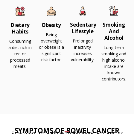
Sedentary
Smoking
Dietary
Obesity
Lifestyle
And
Habits
Being
Alcohol
overweight
Prolonged
Consuming
or obese is a
inactivity
a diet rich in
Long-term
significant
increases
red or
smoking and
risk factor.
vulnerability.
processed
high alcohol
meats.
intake are
known
contributors.
SYMPTOMS OF BOWEL CANCER
Stay Alert To Early Warning Signs For Better