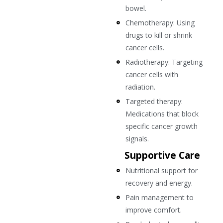
bowel.
Chemotherapy: Using
drugs to kill or shrink
cancer cells.
Radiotherapy: Targeting
cancer cells with
radiation.
Targeted therapy:
Medications that block
specific cancer growth
signals.
Supportive Care
Nutritional support for
recovery and energy.
Pain management to
improve comfort.