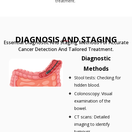
treatment.
DIAGNOSIS AND STAGING
Essential Diagnostic And Staging Methods For Accurate
Cancer Detection And Tailored Treatment.
Diagnostic
Methods
Stool tests: Checking for
hidden blood.
Colonoscopy: Visual
examination of the
bowel.
CT scans: Detailed
imaging to identify
tumours.