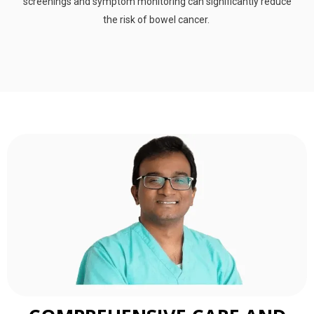
screenings and symptom monitoring can significantly reduce
the risk of bowel cancer.