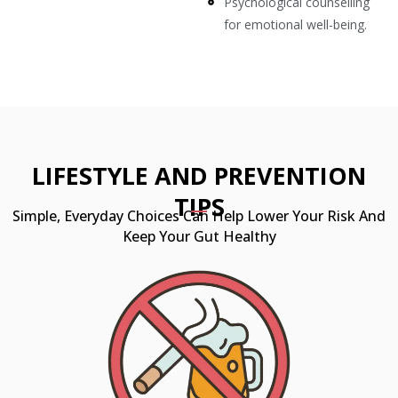
Psychological counselling
for emotional well-being.
LIFESTYLE AND PREVENTION
TIPS
Simple, Everyday Choices Can Help Lower Your Risk And
Keep Your Gut Healthy