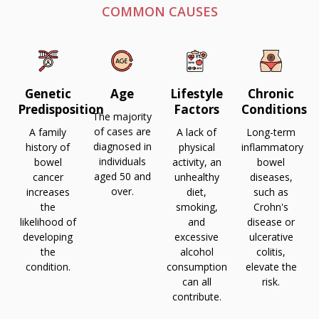
COMMON CAUSES
Age
Lifestyle
Chronic
Genetic
Factors
Conditions
Predisposition
The majority
of cases are
A lack of
Long-term
A family
diagnosed in
physical
inflammatory
history of
individuals
activity, an
bowel
bowel
aged 50 and
unhealthy
diseases,
cancer
over.
diet,
such as
increases
smoking,
Crohn's
the
and
disease or
likelihood of
excessive
ulcerative
developing
alcohol
colitis,
the
consumption
elevate the
condition.
can all
risk.
contribute.