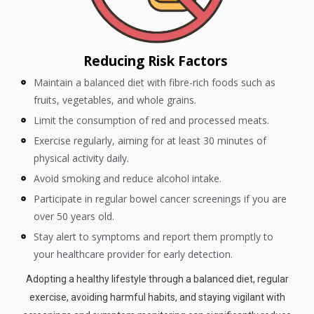
Reducing Risk Factors
Maintain a balanced diet with fibre-rich foods such as
fruits, vegetables, and whole grains.
Limit the consumption of red and processed meats.
Exercise regularly, aiming for at least 30 minutes of
physical activity daily.
Avoid smoking and reduce alcohol intake.
Participate in regular bowel cancer screenings if you are
over 50 years old.
Stay alert to symptoms and report them promptly to
your healthcare provider for early detection.
Adopting a healthy lifestyle through a balanced diet, regular
exercise, avoiding harmful habits, and staying vigilant with