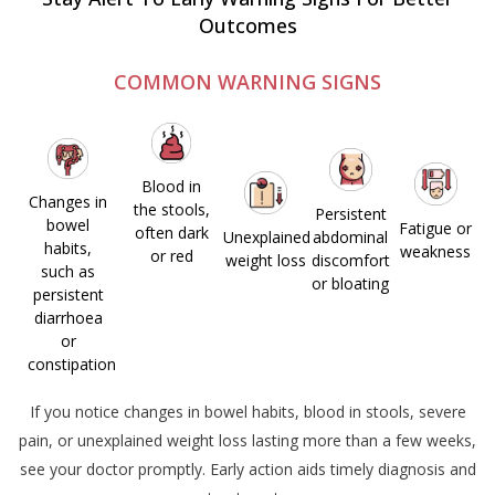
Outcomes
COMMON WARNING SIGNS
Blood in
Changes in
the stools,
Persistent
bowel
Fatigue or
often
dark
Unexplained
abdominal
habits,
weakness
or red
weight loss
discomfort
such as
or bloating
persistent
diarrhoea
or
constipation
If you notice changes in bowel habits, blood in stools, severe
pain, or unexplained weight loss lasting more than a few weeks,
see your doctor promptly.
Early action
aids
timely
diagnosis and