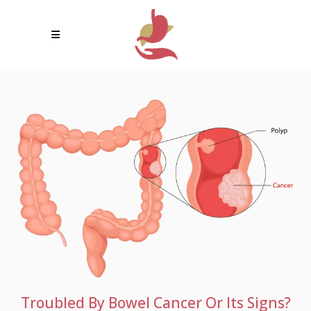
Troubled By Bowel Cancer Or Its Signs?