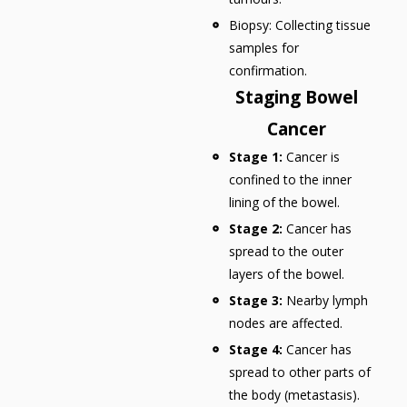
Biopsy: Collecting tissue
samples for
confirmation.
Staging Bowel
Cancer
Stage 1:
Cancer is
confined to the inner
lining of the bowel.
Stage 2:
Cancer has
spread to the outer
layers of the bowel.
Stage 3:
Nearby lymph
nodes are affected.
Stage 4:
Cancer has
spread to other parts of
the body (metastasis).