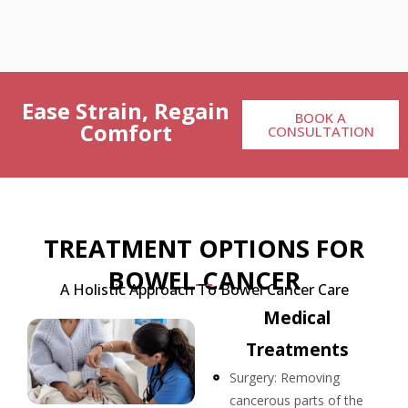
Ease Strain, Regain
BOOK A
Comfort
CONSULTATION
TREATMENT OPTIONS FOR
BOWEL CANCER
A Holistic Approach To Bowel Cancer Care
Medical
Treatments
Surgery: Removing
cancerous parts of the