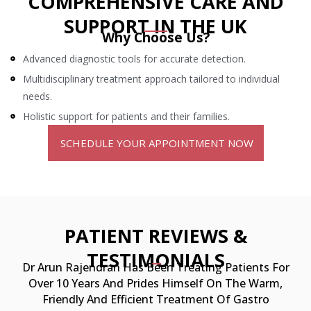
COMPREHENSIVE CARE AND
SUPPORT IN
THE UK
Why Choose Us?
Advanced diagnostic tools for accurate detection.
Multidisciplinary treatment approach tailored to individual
needs.
Holistic support for patients and their families.
SCHEDULE YOUR APPOINTMENT NOW
PATIENT REVIEWS &
TESTIMONIALS
Dr Arun Rajendran Has Been Treating Patients For
Over 10 Years And Prides Himself
On The Warm,
Friendly And Efficient Treatment Of Gastro