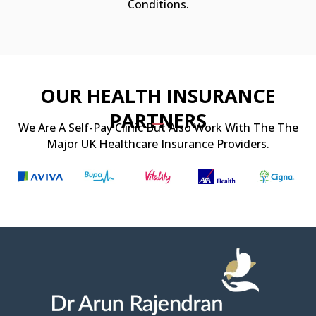
Conditions.
OUR HEALTH INSURANCE
PARTNERS
We Are A Self-Pay Clinic But Also Work With The The
Major UK Healthcare Insurance Providers.