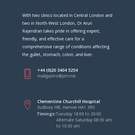
With two clinics located in Central London and
two in North-West London, Dr Arun
Rajendran takes pride in offering expert,
friendly, and effective care for a
comprehensive range of conditions affecting
the gullet, stomach, colon, and liver.
+44 (0)20 3404 5254
mailgastro@pm.me
Clementine Churchill Hospital
Sudbury Hill, Harrow HA1 3RX
Timings:
Tuesday 18:00 to 20:00
Alternate Saturday 08:30 am
to 10:30 am