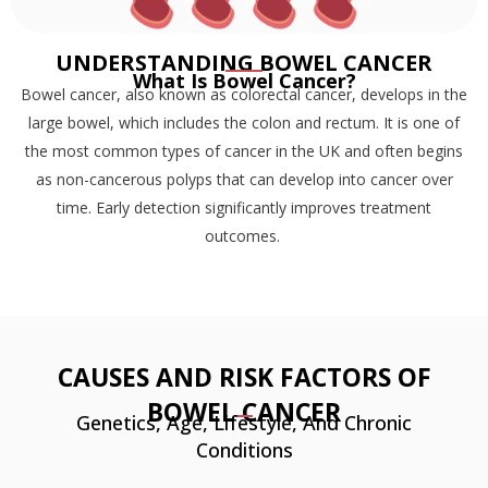
UNDERSTANDING BOWEL CANCER
What Is Bowel Cancer?
Bowel cancer, also known as colorectal cancer, develops in the
large bowel, which includes the colon and rectum. It is one of
the most common types of cancer in the UK and often begins
as non-cancerous polyps that can develop into cancer over
time. Early detection significantly improves treatment
outcomes.
CAUSES AND RISK FACTORS OF
BOWEL CANCER
Genetics, Age, Lifestyle, And Chronic
Conditions