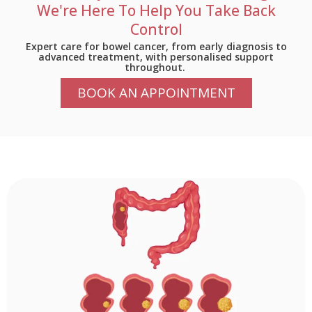
We're Here To Help You Take Back
Control
Expert care for bowel cancer, from early diagnosis to
advanced treatment, with
personalised
support
throughout.
BOOK AN APPOINTMENT