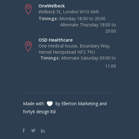
OneWelbeck
Welbeck St, London W1G 0AR
Timings:
Monday 18:00 to 20:00
Alternate Thursday 18:00 to
20:00
OSD Healthcare
One medical house, Boundary Way,
Hemel Hempstead HP2 7YU
Timings:
Alternate Saturday 09:00 to
11:00
Made with
by Ellerton Marketing and
forty6 design ltd