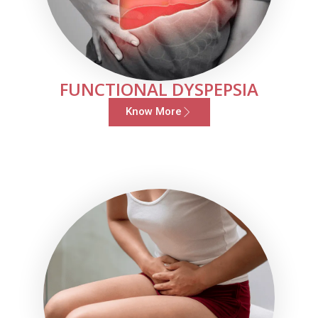
FUNCTIONAL DYSPEPSIA
Know More