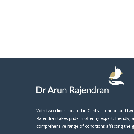
With two clinics located in Central London and t
Rajendran takes pride in offering expert, friendly, 
comprehensive range of conditions affecting the gu