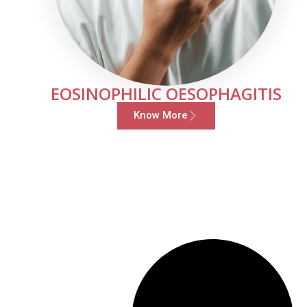
EOSINOPHILIC OESOPHAGITIS
Know More