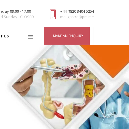
iday 09:00 - 17:00
+44 (0)20 3404 5254
nd Sunday - CLOSED
mailgastro@pm.me
MAKE AN ENQUIRY
T US