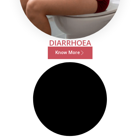
DIARRHOEA
Know More