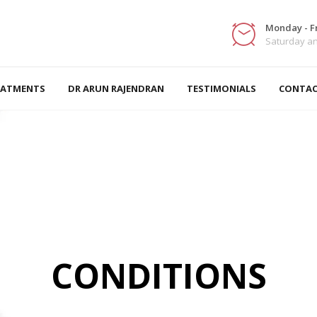
Monday - Fr
Saturday a
EATMENTS
DR ARUN RAJENDRAN
TESTIMONIALS
CONTAC
CONDITIONS