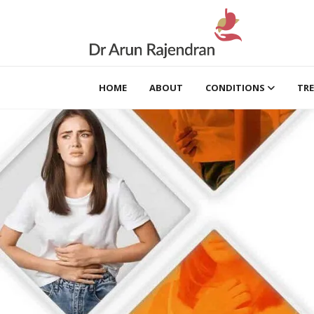
HOME
ABOUT
CONDITIONS
TR