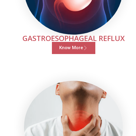
GASTROESOPHAGEAL REFLUX
Know More