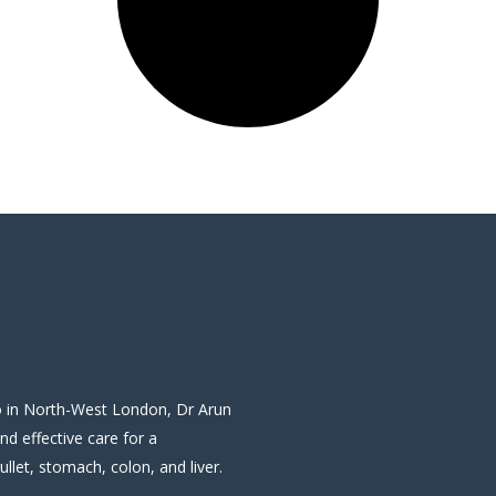
wo in North-West London, Dr Arun
and effective care for a
llet, stomach, colon, and liver.