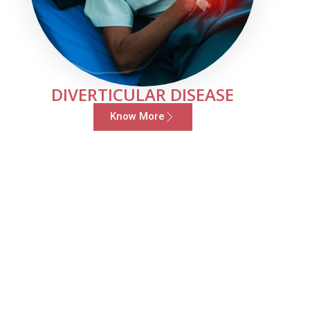
DIVERTICULAR DISEASE
Know More