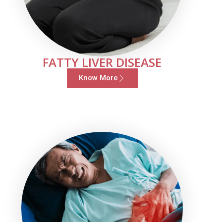
FATTY LIVER DISEASE
Know More