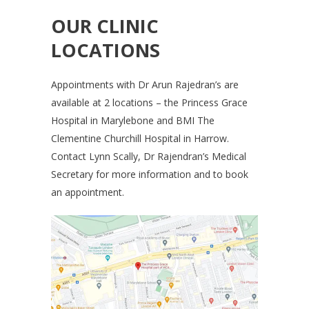
OUR CLINIC
LOCATIONS
Appointments with Dr Arun Rajedran’s are
available at 2 locations – the Princess Grace
Hospital in Marylebone and BMI The
Clementine Churchill Hospital in Harrow.
Contact Lynn Scally, Dr Rajendran’s Medical
Secretary for more information and to book
an appointment.