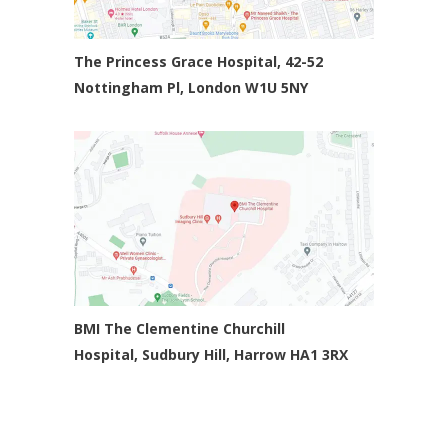
The Princess Grace Hospital, 42-52
Nottingham Pl,
London W1U 5NY
BMI The Clementine Churchill
Hospital,
Sudbury Hill, Harrow HA1 3RX