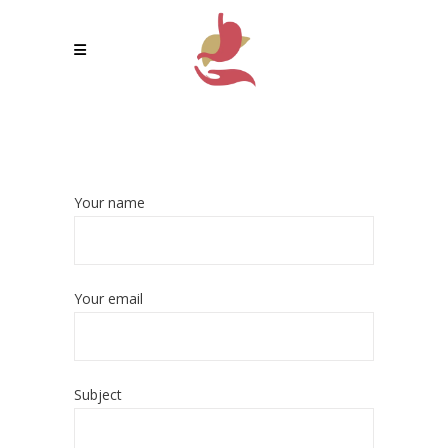
Your name
Your email
Subject