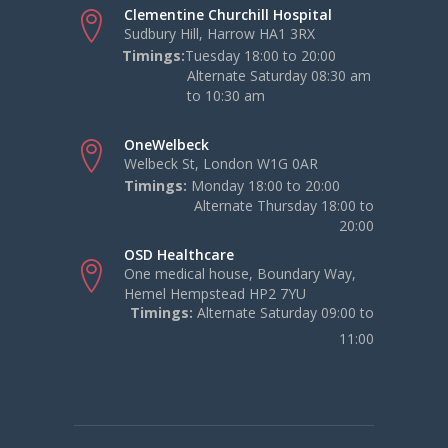
Clementine Churchill Hospital
Sudbury Hill, Harrow HA1 3RX
Timings:
Tuesday 18:00 to 20:00
Alternate Saturday 08:30 am
to 10:30 am
OneWelbeck
Welbeck St, London W1G 0AR
Timings:
Monday 18:00 to 20:00
Alternate Thursday 18:00 to
20:00
OSD Healthcare
One medical house, Boundary Way,
Hemel Hempstead HP2 7YU
Timings:
Alternate Saturday 09:00 to
11:00