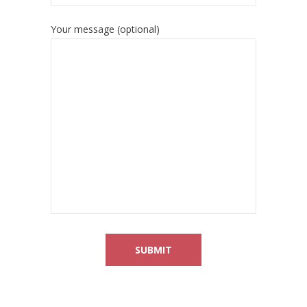
Your message (optional)