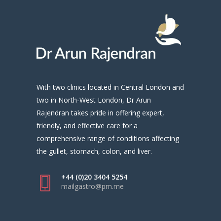
With two clinics located in Central London and
two in North-West London, Dr Arun
Rajendran takes pride in offering expert,
friendly, and effective care for a
comprehensive range of conditions affecting
the gullet, stomach, colon, and liver.
+44 (0)20 3404 5254
mailgastro@pm.me