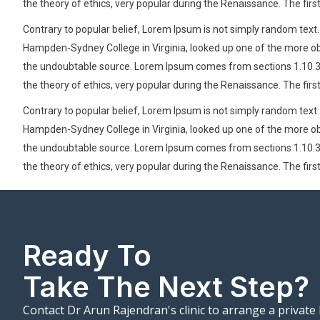
the theory of ethics, very popular during the Renaissance. The firs
Contrary to popular belief, Lorem Ipsum is not simply random text. I
Hampden-Sydney College in Virginia, looked up one of the more obs
the undoubtable source. Lorem Ipsum comes from sections 1.10.32 a
the theory of ethics, very popular during the Renaissance. The firs
Contrary to popular belief, Lorem Ipsum is not simply random text. I
Hampden-Sydney College in Virginia, looked up one of the more obs
the undoubtable source. Lorem Ipsum comes from sections 1.10.32 a
the theory of ethics, very popular during the Renaissance. The firs
Ready To
Take The Next Step?
Contact Dr Arun Rajendran's clinic to arrange a private