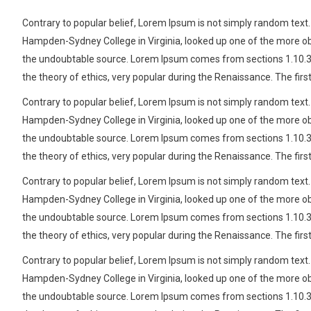
Contrary to popular belief, Lorem Ipsum is not simply random text. I
Hampden-Sydney College in Virginia, looked up one of the more obs
the undoubtable source. Lorem Ipsum comes from sections 1.10.32 a
the theory of ethics, very popular during the Renaissance. The firs
Contrary to popular belief, Lorem Ipsum is not simply random text. I
Hampden-Sydney College in Virginia, looked up one of the more obs
the undoubtable source. Lorem Ipsum comes from sections 1.10.32 a
the theory of ethics, very popular during the Renaissance. The firs
Contrary to popular belief, Lorem Ipsum is not simply random text. I
Hampden-Sydney College in Virginia, looked up one of the more obs
the undoubtable source. Lorem Ipsum comes from sections 1.10.32 a
the theory of ethics, very popular during the Renaissance. The firs
Contrary to popular belief, Lorem Ipsum is not simply random text. I
Hampden-Sydney College in Virginia, looked up one of the more obs
the undoubtable source. Lorem Ipsum comes from sections 1.10.32 a