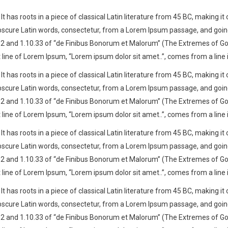
t has roots in a piece of classical Latin literature from 45 BC, making it
cure Latin words, consectetur, from a Lorem Ipsum passage, and going th
nd 1.10.33 of “de Finibus Bonorum et Malorum” (The Extremes of Good an
t line of Lorem Ipsum, “Lorem ipsum dolor sit amet..”, comes from a line i
t has roots in a piece of classical Latin literature from 45 BC, making it
cure Latin words, consectetur, from a Lorem Ipsum passage, and going th
nd 1.10.33 of “de Finibus Bonorum et Malorum” (The Extremes of Good an
t line of Lorem Ipsum, “Lorem ipsum dolor sit amet..”, comes from a line i
t has roots in a piece of classical Latin literature from 45 BC, making it
cure Latin words, consectetur, from a Lorem Ipsum passage, and going th
nd 1.10.33 of “de Finibus Bonorum et Malorum” (The Extremes of Good an
t line of Lorem Ipsum, “Lorem ipsum dolor sit amet..”, comes from a line i
t has roots in a piece of classical Latin literature from 45 BC, making it
cure Latin words, consectetur, from a Lorem Ipsum passage, and going th
nd 1.10.33 of “de Finibus Bonorum et Malorum” (The Extremes of Good an