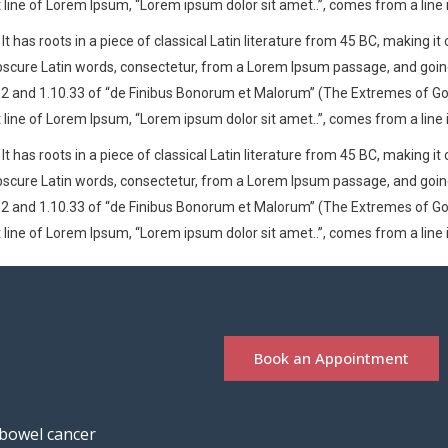
t line of Lorem Ipsum, “Lorem ipsum dolor sit amet..”, comes from a line i
t has roots in a piece of classical Latin literature from 45 BC, making it
cure Latin words, consectetur, from a Lorem Ipsum passage, and going th
nd 1.10.33 of “de Finibus Bonorum et Malorum” (The Extremes of Good an
t line of Lorem Ipsum, “Lorem ipsum dolor sit amet..”, comes from a line i
t has roots in a piece of classical Latin literature from 45 BC, making it
cure Latin words, consectetur, from a Lorem Ipsum passage, and going th
nd 1.10.33 of “de Finibus Bonorum et Malorum” (The Extremes of Good an
t line of Lorem Ipsum, “Lorem ipsum dolor sit amet..”, comes from a line i
Book an Appointment
 bowel cancer