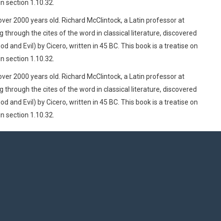
n section 1.10.32.
 over 2000 years old. Richard McClintock, a Latin professor at
rough the cites of the word in classical literature, discovered
d Evil) by Cicero, written in 45 BC. This book is a treatise on
n section 1.10.32.
 over 2000 years old. Richard McClintock, a Latin professor at
rough the cites of the word in classical literature, discovered
d Evil) by Cicero, written in 45 BC. This book is a treatise on
n section 1.10.32.