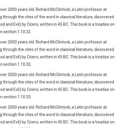
 over 2000 years old. Richard McClintock, a Latin professor at
rough the cites of the word in classical literature, discovered
d Evil) by Cicero, written in 45 BC. This book is a treatise on
n section 1.10.32.
 over 2000 years old. Richard McClintock, a Latin professor at
rough the cites of the word in classical literature, discovered
d Evil) by Cicero, written in 45 BC. This book is a treatise on
n section 1.10.32.
 over 2000 years old. Richard McClintock, a Latin professor at
rough the cites of the word in classical literature, discovered
d Evil) by Cicero, written in 45 BC. This book is a treatise on
n section 1.10.32.
 over 2000 years old. Richard McClintock, a Latin professor at
rough the cites of the word in classical literature, discovered
d Evil) by Cicero, written in 45 BC. This book is a treatise on