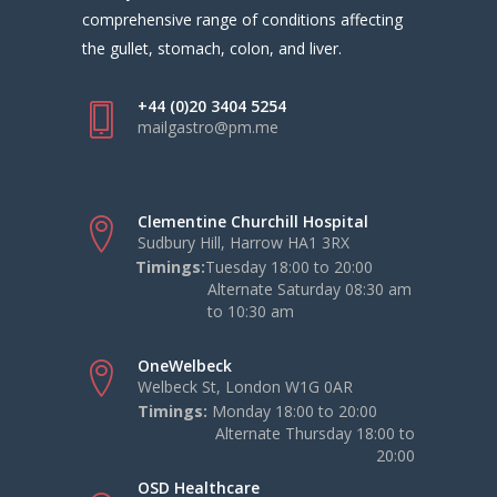
comprehensive range of conditions affecting
the gullet, stomach, colon, and liver.
+44 (0)20 3404 5254
mailgastro@pm.me
Clementine Churchill Hospital
Sudbury Hill, Harrow HA1 3RX
Timings:
Tuesday 18:00 to 20:00
Alternate Saturday 08:30 am
to 10:30 am
OneWelbeck
Welbeck St, London W1G 0AR
Timings:
Monday 18:00 to 20:00
Alternate Thursday 18:00 to
20:00
OSD Healthcare