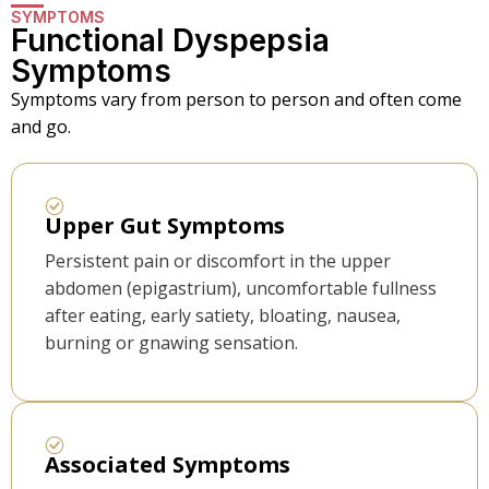
SYMPTOMS
Functional Dyspepsia
Symptoms
Symptoms vary from person to person and often come
and go.
Upper Gut Symptoms
Persistent pain or discomfort in the upper
abdomen (epigastrium), uncomfortable fullness
after eating, early satiety, bloating, nausea,
burning or gnawing sensation.
Associated Symptoms