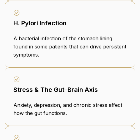
H. Pylori Infection
A bacterial infection of the stomach lining
found in some patients that can drive persistent
symptoms.
Stress & The Gut–Brain Axis
Anxiety, depression, and chronic stress affect
how the gut functions.