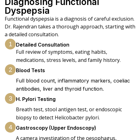
Diagnosing Functional
Dyspepsia
Functional dyspepsia is a diagnosis of careful exclusion.
Dr. Rajendran takes a thorough approach, starting with
a detailed consultation.
1
Detailed Consultation
Full review of symptoms, eating habits,
medications, stress levels, and family history.
2
Blood Tests
Full blood count, inflammatory markers, coeliac
antibodies, liver and thyroid function.
3
H. Pylori Testing
Breath test, stool antigen test, or endoscopic
biopsy to detect Helicobacter pylori.
4
Gastroscopy (Upper Endoscopy)
A camera investigation of the oesophagus,