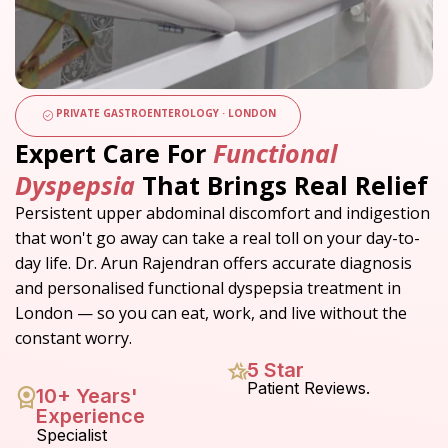
PRIVATE GASTROENTEROLOGY · LONDON
Expert Care For
Functional
Dyspepsia
That Brings Real Relief
Persistent upper abdominal discomfort and indigestion
that won't go away can take a real toll on your day-to-
day life.
Dr. Arun Rajendran offers accurate diagnosis
and personalised functional dyspepsia treatment in
London — so you can eat, work, and live without the
constant worry.
5 Star
Patient Reviews.
10+ Years'
Experience
Specialist