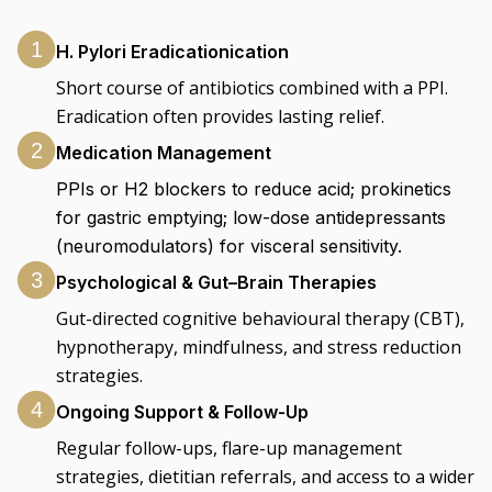
1
H. Pylori Eradicationication
Short course of antibiotics combined with a PPI.
Eradication often provides lasting relief.
2
Medication Management
PPIs or H2 blockers to reduce acid; prokinetics
for gastric emptying; low-dose antidepressants
(neuromodulators) for visceral sensitivity.
3
Psychological & Gut–Brain Therapies
Gut-directed cognitive behavioural therapy (CBT),
hypnotherapy, mindfulness, and stress reduction
strategies.
4
Ongoing Support & Follow-Up
Regular follow-ups, flare-up management
strategies, dietitian referrals, and access to a wider