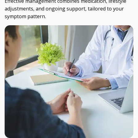
Effective management combines medication, lifestyle
adjustments, and ongoing support, tailored to your
symptom pattern.