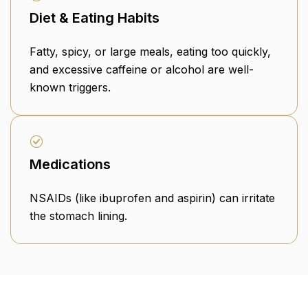
Diet & Eating Habits
Fatty, spicy, or large meals, eating too quickly,
and excessive caffeine or alcohol are well-
known triggers.
Medications
NSAIDs (like ibuprofen and aspirin) can irritate
the stomach lining.