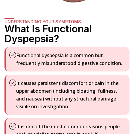
UNDERSTANDING YOUR SYMPTOMS
What Is Functional
Dyspepsia?
Functional dyspepsia is a common but
frequently misunderstood digestive condition.
It causes persistent discomfort or pain in the
upper abdomen (including bloating, fullness,
and nausea) without any structural damage
visible on investigation.
It is one of the most common reasons people