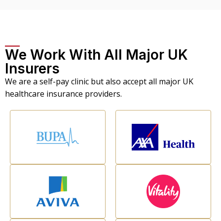
We Work With All Major UK
Insurers
We are a self-pay clinic but also accept all major UK
healthcare insurance providers.