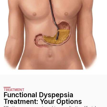
TREATMENT
Functional Dyspepsia
Treatment: Your Options