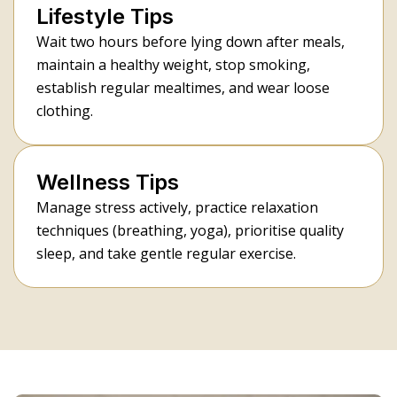
Lifestyle Tips
Wait two hours before lying down after meals,
maintain a healthy weight, stop smoking,
establish regular mealtimes, and wear loose
clothing.
Wellness Tips
Manage stress actively, practice relaxation
techniques (breathing, yoga), prioritise quality
sleep, and take gentle regular exercise.