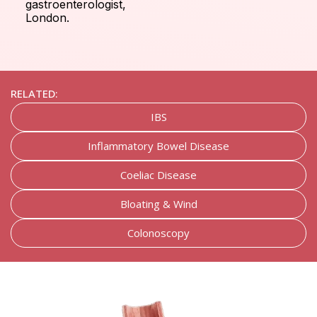
gastroenterologist,
London.
RELATED:
IBS
Inflammatory Bowel Disease
Coeliac Disease
Bloating & Wind
Colonoscopy