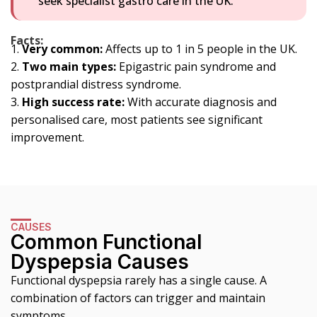
seek specialist gastro care in the UK.
Facts:
Very common:
Affects up to 1 in 5 people in the UK.
Two main types:
Epigastric pain syndrome and
postprandial distress syndrome.
High success rate:
With accurate diagnosis and
personalised care, most patients see significant
improvement.
CAUSES
Common Functional
Dyspepsia Causes
Functional dyspepsia rarely has a single cause. A
combination of factors can trigger and maintain
symptoms.