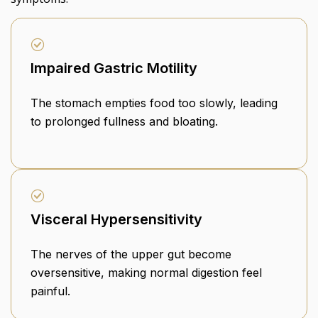
Impaired Gastric Motility
The stomach empties food too slowly, leading
to prolonged fullness and bloating.
Visceral Hypersensitivity
The nerves of the upper gut become
oversensitive, making normal digestion feel
painful.