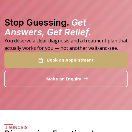
Stop Guessing.
Get
Answers, Get Relief.
You deserve a clear diagnosis and a treatment plan that
actually works for you — not another wait-and-see.
Book an Appointment
Make an Enquiry
DIAGNOSIS