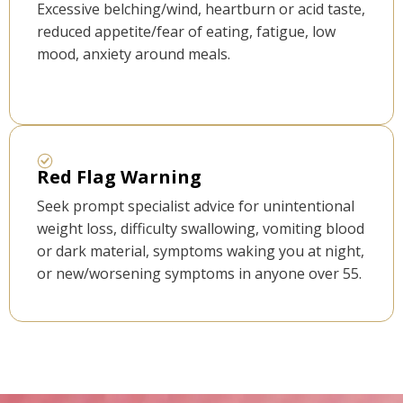
Excessive belching/wind, heartburn or acid taste,
reduced appetite/fear of eating, fatigue, low
mood, anxiety around meals.
Red Flag Warning
Seek prompt specialist advice for unintentional
weight loss, difficulty swallowing, vomiting blood
or dark material, symptoms waking you at night,
or new/worsening symptoms in anyone over 55.