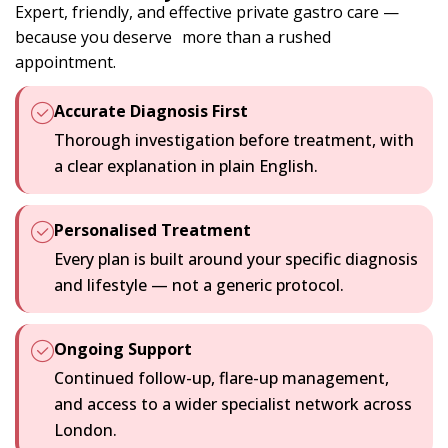
Expert, friendly, and effective private gastro care —
because you deserve more than a rushed
appointment.
Accurate Diagnosis First
Thorough investigation before treatment, with
a clear explanation in plain English.
Personalised Treatment
Every plan is built around your specific diagnosis
and lifestyle — not a generic protocol.
Ongoing Support
Continued follow-up, flare-up management,
and access to a wider specialist network across
London.