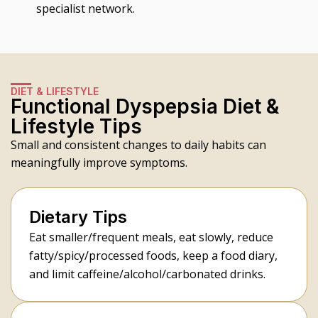
specialist network.
DIET & LIFESTYLE
Functional Dyspepsia Diet &
Lifestyle Tips
Small and consistent changes to daily habits can
meaningfully improve symptoms.
Dietary Tips
Eat smaller/frequent meals, eat slowly, reduce
fatty/spicy/processed foods, keep a food diary,
and limit caffeine/alcohol/carbonated drinks.