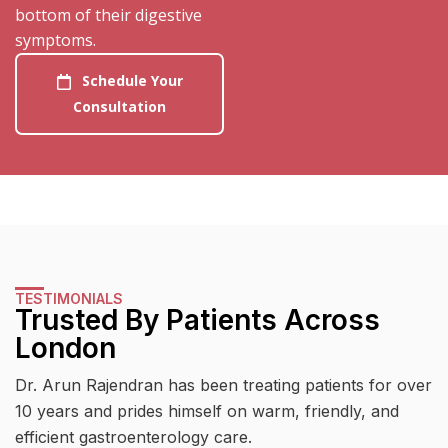
bottom of their digestive
symptoms.
Schedule Your
Consultation
TESTIMONIALS
Trusted By Patients Across
London
Dr. Arun Rajendran has been treating patients for over
10 years and prides himself on warm, friendly, and
efficient gastroenterology care.