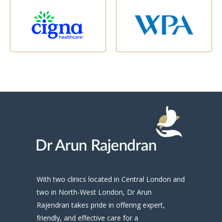
With two clinics located in Central London and
two in North-West London, Dr Arun
Rajendran takes pride in offering expert,
friendly, and effective care for a