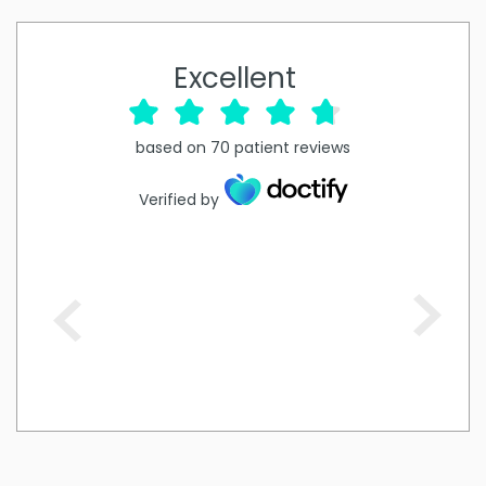
Excellent
based on
70
patient reviews
Verified by