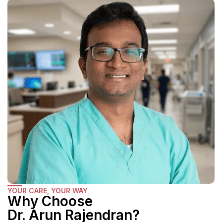
YOUR CARE, YOUR WAY
Why Choose
Dr. Arun Rajendran?