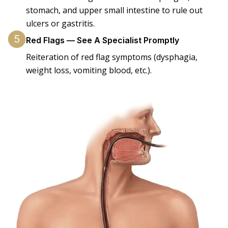
stomach, and upper small intestine to rule out
ulcers or gastritis.
Red Flags — See A Specialist Promptly
Reiteration of red flag symptoms (dysphagia,
weight loss, vomiting blood, etc.).