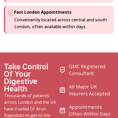
Fast London Appointments
Conveniently located across central and south
London, often available within days.
Take Control
GMC Registered
Of Your
Consultant
Digestive
All Major UK
Health
Insurers Accepted
Thousands of patients
across London and the UK
Appointments
have trusted
Dr Arun
Often Within Days
Rajendran to get to the