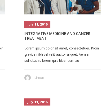
July 11, 2016
INTEGRATIVE MEDICINE AND CANCER
TREATMENT
oin
Lorem ipsum dolor sit amet, consectetuer. Proin
gravida nibh vel velit auctor aliquet. Aenean
sollicitudin, lorem quis bibendum au
simon
July 11, 2016