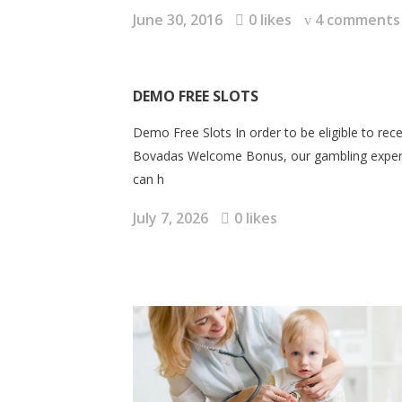
June 30, 2016
0 likes
4 comments
DEMO FREE SLOTS
Demo Free Slots In order to be eligible to rece
Bovadas Welcome Bonus, our gambling exper
can h
July 7, 2026
0 likes