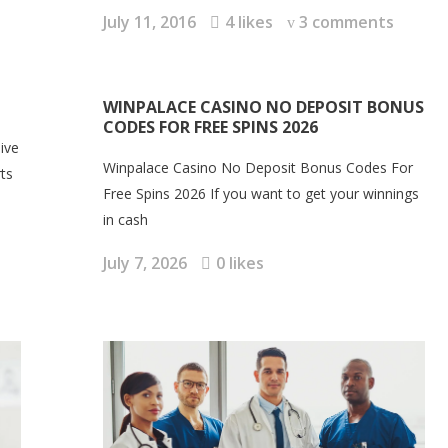
July 11, 2016
4 likes
3 comments
WINPALACE CASINO NO DEPOSIT BONUS
CODES FOR FREE SPINS 2026
ive
Winpalace Casino No Deposit Bonus Codes For
ts
Free Spins 2026 If you want to get your winnings
in cash
July 7, 2026
0 likes