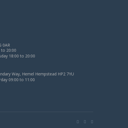
G 0AR
to 20:00
sday 18:00 to 20:00
undary Way, Hemel Hempstead HP2 7YU
rday 09:00 to 11:00