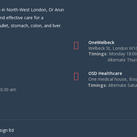
wo in North-West London, Dr Arun
and effective care for a
llet, stomach, colon, and liver.
OneWelbeck
Welbeck St, London W1
Timings:
Monday 18:00 
Alternate Thur
OSD Healthcare
One medical house, Bo
Timings:
Alternate Satu
10:30 am
sign ltd