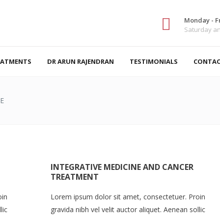
Monday - Fr
Saturday a
EATMENTS
DR ARUN RAJENDRAN
TESTIMONIALS
CONTAC
E
INTEGRATIVE MEDICINE AND CANCER
TREATMENT
oin
Lorem ipsum dolor sit amet, consectetuer. Proin
lic
gravida nibh vel velit auctor aliquet. Aenean sollic