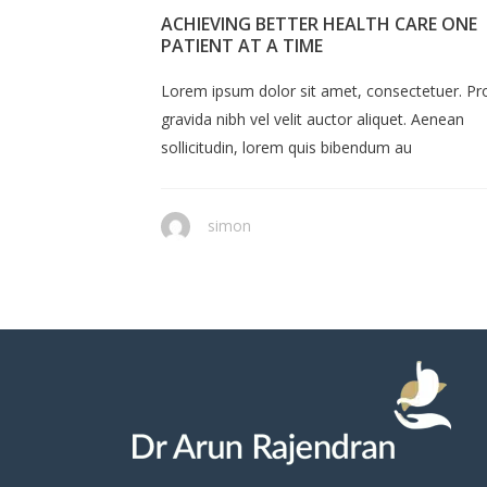
ACHIEVING BETTER HEALTH CARE ONE
PATIENT AT A TIME
Lorem ipsum dolor sit amet, consectetuer. Pr
gravida nibh vel velit auctor aliquet. Aenean
sollicitudin, lorem quis bibendum au
simon