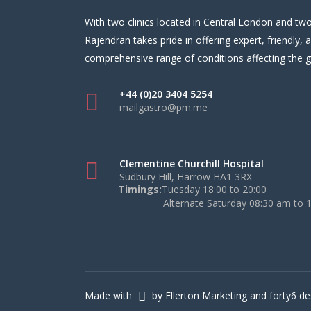
With two clinics located in Central London and t
Rajendran takes pride in offering expert, friendly, 
comprehensive range of conditions affecting the gu
+44 (0)20 3404 5254
mailgastro@pm.me
Clementine Churchill Hospital
Sudbury Hill, Harrow HA1 3RX
Timings:
Tuesday 18:00 to 20:00
Alternate Saturday 08:30 am to 
Made with
by Ellerton Marketing and forty6 de