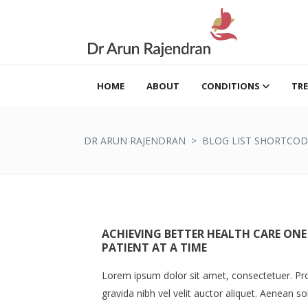
HOME
ABOUT
CONDITIONS
TR
DR ARUN RAJENDRAN
>
BLOG LIST SHORTCOD
ACHIEVING BETTER HEALTH CARE ONE
PATIENT AT A TIME
Lorem ipsum dolor sit amet, consectetuer. Pr
gravida nibh vel velit auctor aliquet. Aenean sol