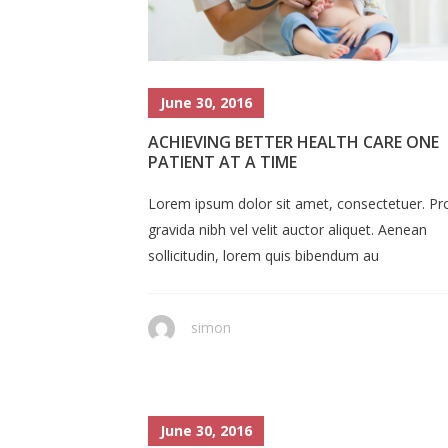
June 30, 2016
ACHIEVING BETTER HEALTH CARE ONE
PATIENT AT A TIME
Lorem ipsum dolor sit amet, consectetuer. Pr
gravida nibh vel velit auctor aliquet. Aenean
sollicitudin, lorem quis bibendum au
simon
June 30, 2016