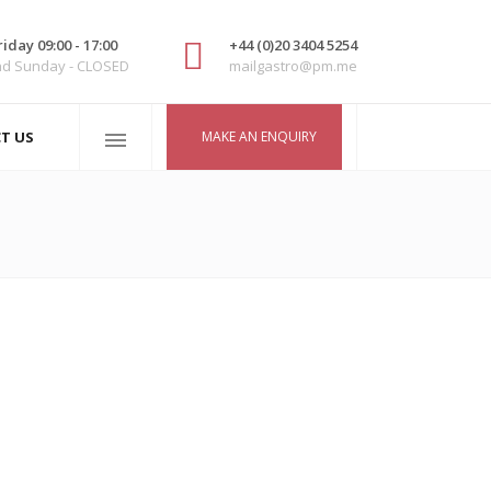
iday 09:00 - 17:00
+44 (0)20 3404 5254
nd Sunday - CLOSED
mailgastro@pm.me
MAKE AN ENQUIRY
T US