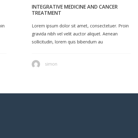
INTEGRATIVE MEDICINE AND CANCER
TREATMENT
oin
Lorem ipsum dolor sit amet, consectetuer. Proin
gravida nibh vel velit auctor aliquet. Aenean
sollicitudin, lorem quis bibendum au
simon